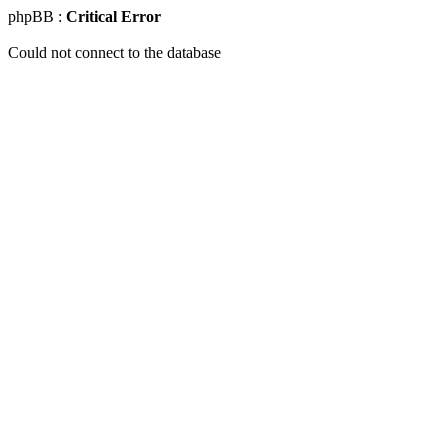
phpBB :
Critical Error
Could not connect to the database