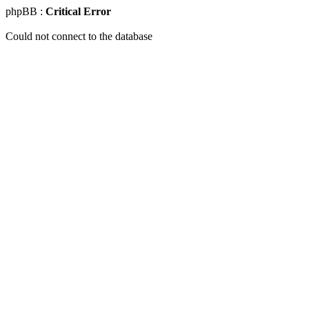
phpBB :
Critical Error
Could not connect to the database