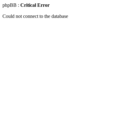
phpBB :
Critical Error
Could not connect to the database