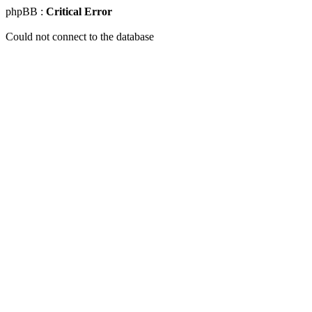
phpBB :
Critical Error
Could not connect to the database