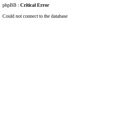
phpBB :
Critical Error
Could not connect to the database