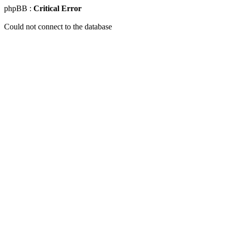
phpBB :
Critical Error
Could not connect to the database