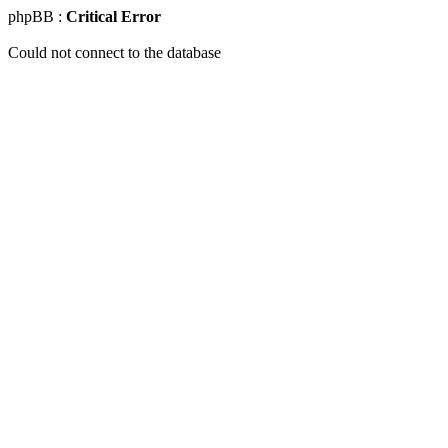
phpBB :
Critical Error
Could not connect to the database